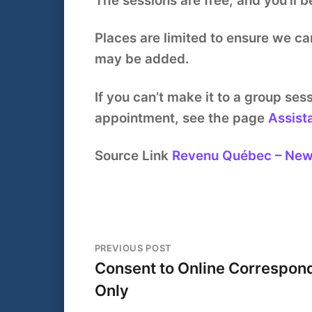
The sessions are free, and you’ll b
Places are limited to ensure we ca
may be added.
If you can’t make it to a group se
appointment, see the page
Assist
Source Link
Revenu Québec – Ne
PREVIOUS POST
Consent to Online Correspon
Only