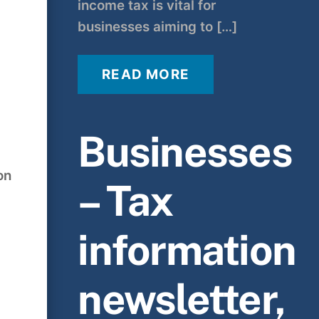
income tax is vital for
businesses aiming to […]
READ MORE
Businesses
on
– Tax
information
newsletter,