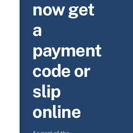
now get
a
payment
code or
slip
online