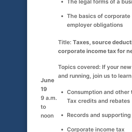
The legal forms of a bu
The basics of corporate
employer obligations
Title:
Taxes, source deduct
corporate income tax for 
Topics covered: If your new
and running, join us to lear
June
19
Consumption and other 
9 a.m.
Tax credits and rebates
to
Records and supportin
noon
Corporate income tax