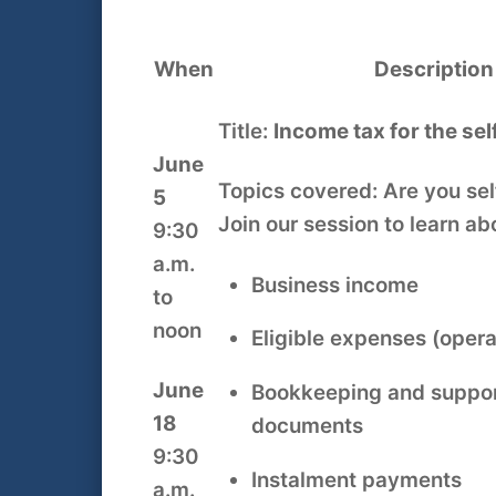
When
Description
Title:
Income tax for the se
June
Topics covered: Are you se
5
Join our session to learn ab
9:30
a.m.
Business income
to
noon
Eligible expenses (operat
June
Bookkeeping and suppor
18
documents
9:30
Instalment payments
a.m.