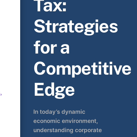
Tax:
Strategies
for a
Competitive
Edge
,
In today’s dynamic
economic environment,
understanding corporate