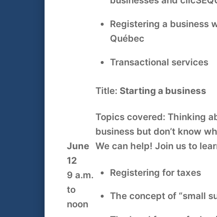
businesses and clicSÉ
Registering a business 
Québec
Transactional services
Title:
Starting a business
Topics covered: Thinking ab
business but don’t know wh
June
We can help! Join us to lear
12
Registering for taxes
9 a.m.
to
The concept of “small s
noon