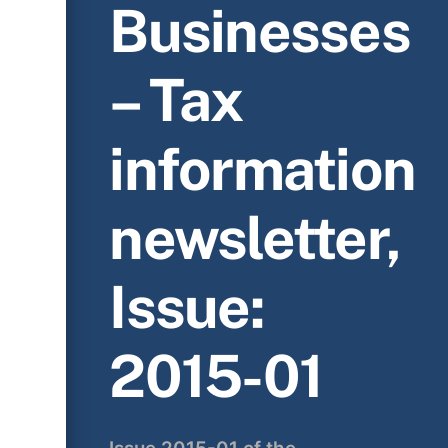
Businesses
– Tax
information
newsletter,
Issue:
2015-01