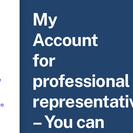
My
Account
for
professional
e
representati
me
– You can