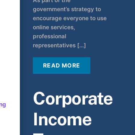
As part of the
government’s strategy to
encourage everyone to use
online services,
professional
representatives […]
READ MORE
Corporate
ing
Income