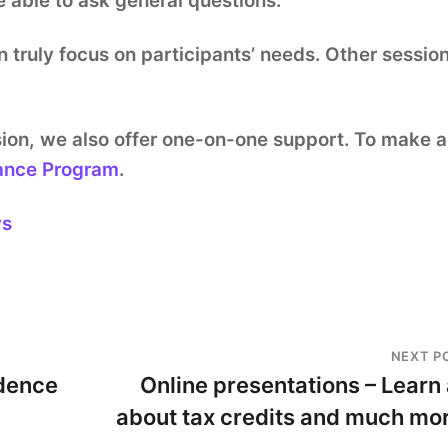
e able to ask general questions.
n truly focus on participants’ needs. Other sessio
ssion, we also offer one-on-one support. To make 
ance Program
.
ws
NEXT P
dence
Online presentations – Learn 
about tax credits and much mo