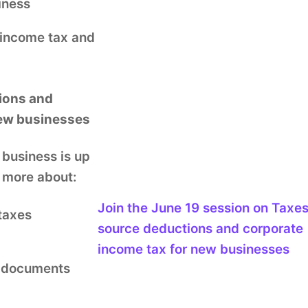
siness
 income tax and
ions and
new businesses
 business is up
n more about:
Join the
June 19
session
on Taxes
taxes
source deductions and corporate
income tax for new businesses
g documents