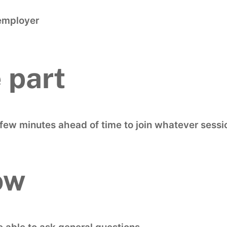
employer
 part
a few minutes ahead of time to join whatever sessi
ow