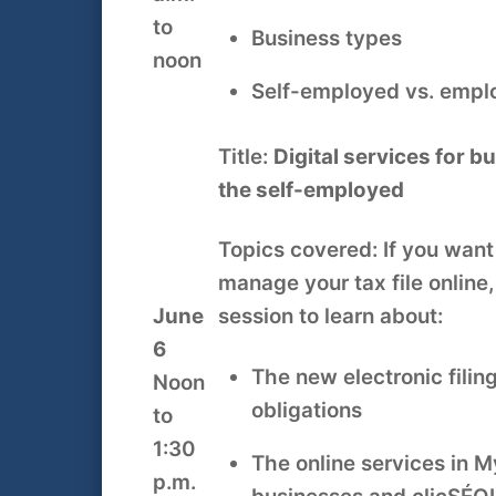
to
Business types
noon
Self-employed vs. emp
Title:
Digital services for 
the self-employed
Topics covered: If you want
manage your tax file online, 
June
session to learn about:
6
The new electronic fili
Noon
obligations
to
1:30
The online services in M
p.m.