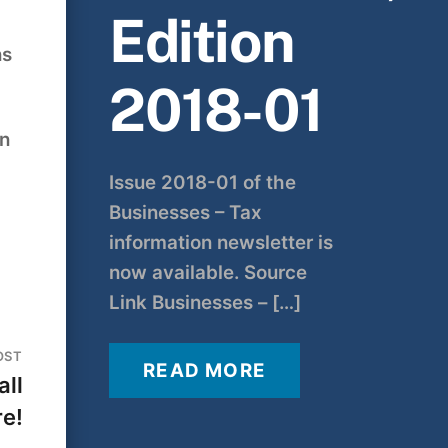
Edition
ns
2018-01
an
Issue 2018-01 of the
Businesses – Tax
information newsletter is
now available. Source
Link Businesses – […]
OST
READ MORE
all
re!