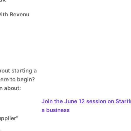
QUR
with Revenu
out starting a
ere to begin?
n about:
Join the
June 12
session
on Start
a business
upplier”