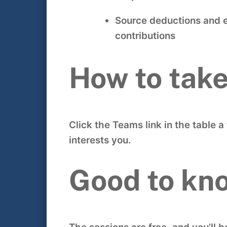
Source deductions and 
contributions
How to take
Click the Teams link in the table 
interests you.
Good to kn