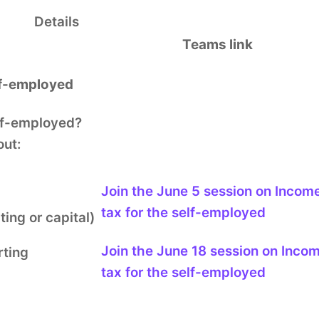
Details
Teams link
lf-employed
lf-employed?
out:
Join the June 5 session
on Incom
tax for the self-employed
ing or capital)
Join the June 18 session
on Inco
ting
tax for the self-employed