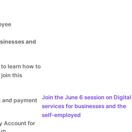
loyee
businesses and
 to learn how to
join this
Join the
June 6
session
on Digital
ng and payment
services for businesses and the
self-employed
y Account for