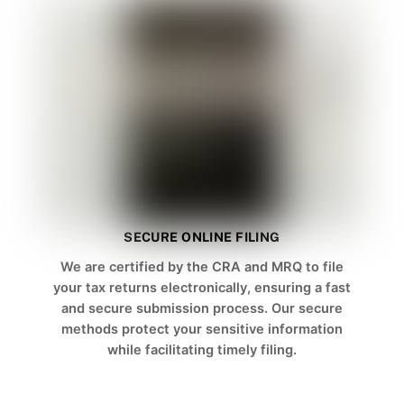
SECURE ONLINE FILING
We are certified by the CRA and MRQ to file
your tax returns electronically, ensuring a fast
and secure submission process. Our secure
methods protect your sensitive information
while facilitating timely filing.