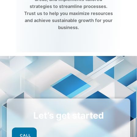
strategies to streamline processes.
Trust us to help you maximize resources
and achieve sustainable growth for your
business.
Let’s get started
CALL