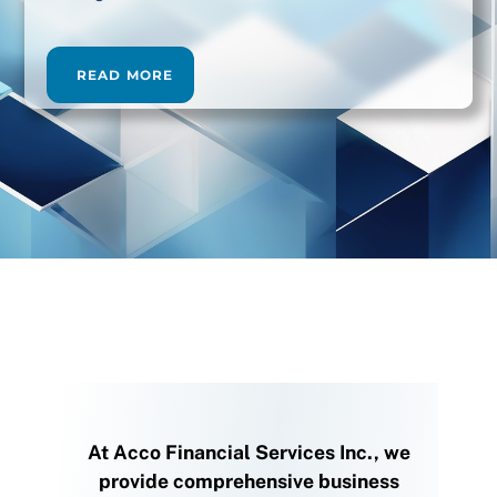
READ MORE
At Acco Financial Services Inc., we
provide comprehensive business