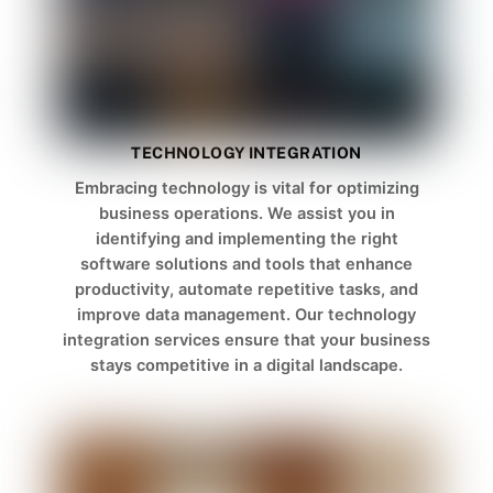
TECHNOLOGY INTEGRATION
Embracing technology is vital for optimizing
business operations. We assist you in
identifying and implementing the right
software solutions and tools that enhance
productivity, automate repetitive tasks, and
improve data management. Our technology
integration services ensure that your business
stays competitive in a digital landscape.