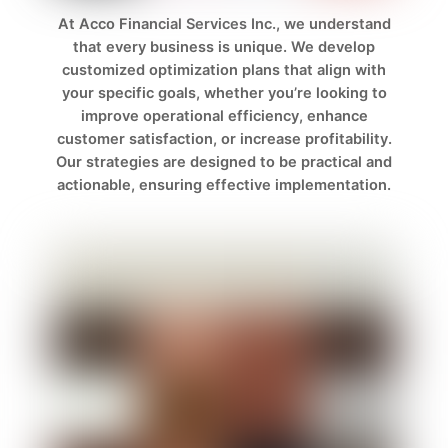
At Acco Financial Services Inc., we understand
that every business is unique. We develop
customized optimization plans that align with
your specific goals, whether you’re looking to
improve operational efficiency, enhance
customer satisfaction, or increase profitability.
Our strategies are designed to be practical and
actionable, ensuring effective implementation.