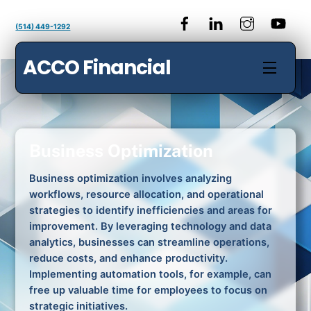
Skip
to
(514) 449-1292
content
ACCO Financial
Menu
Business Optimization
Business optimization involves analyzing
workflows, resource allocation, and operational
strategies to identify inefficiencies and areas for
improvement. By leveraging technology and data
analytics, businesses can streamline operations,
reduce costs, and enhance productivity.
Implementing automation tools, for example, can
free up valuable time for employees to focus on
strategic initiatives.