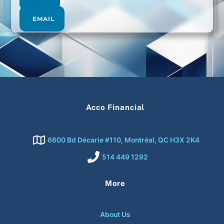
EMAIL
Acco Financial
6600 Bd Décarie #110, Montréal, QC H3X 2K4
514 449 1292
More
About Us