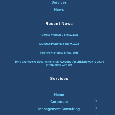
Services
News
Recent News
Toronto Women’s Show, 2025
Montreal Franchise Show, 2025
Toronto Franchise Show, 2025
Send and receive documents in My Account: An efficient way to share
information with us!
Services
Home
Corporate
Management Consulting