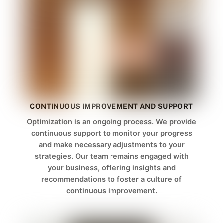
CONTINUOUS IMPROVEMENT AND SUPPORT
Optimization is an ongoing process. We provide
continuous support to monitor your progress
and make necessary adjustments to your
strategies. Our team remains engaged with
your business, offering insights and
recommendations to foster a culture of
continuous improvement.