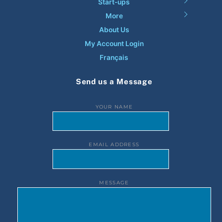
Start-ups
More
About Us
My Account Login
Français
Send us a Message
YOUR NAME
EMAIL ADDRESS
MESSAGE