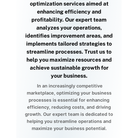
optimization services aimed at
enhancing efficiency and
profitability. Our expert team
analyzes your operations,
identifies improvement areas, and
implements tailored strategies to
streamline processes. Trust us to
help you maximize resources and
achieve sustainable growth for
your business.
In an increasingly competitive
marketplace, optimizing your business
processes is essential for enhancing
efficiency, reducing costs, and driving
growth. Our expert team is dedicated to
helping you streamline operations and
maximize your business potential.