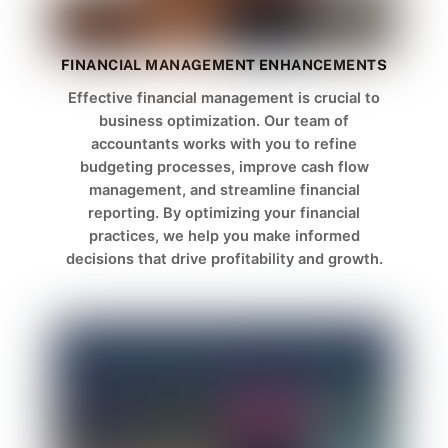
FINANCIAL MANAGEMENT ENHANCEMENTS
Effective financial management is crucial to
business optimization. Our team of
accountants works with you to refine
budgeting processes, improve cash flow
management, and streamline financial
reporting. By optimizing your financial
practices, we help you make informed
decisions that drive profitability and growth.