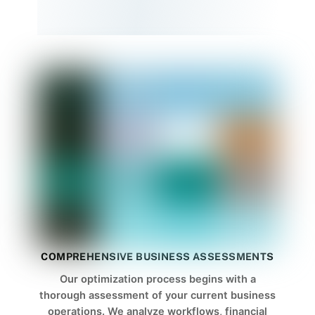
COMPREHENSIVE BUSINESS ASSESSMENTS
Our optimization process begins with a
thorough assessment of your current business
operations. We analyze workflows, financial