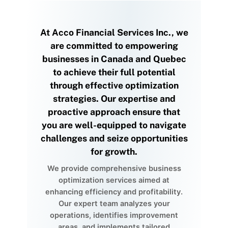
At Acco Financial Services Inc., we
are committed to empowering
businesses in Canada and Quebec
to achieve their full potential
through effective optimization
strategies. Our expertise and
proactive approach ensure that
you are well-equipped to navigate
challenges and seize opportunities
for growth.
We provide comprehensive business
optimization services aimed at
enhancing efficiency and profitability.
Our expert team analyzes your
operations, identifies improvement
areas, and implements tailored