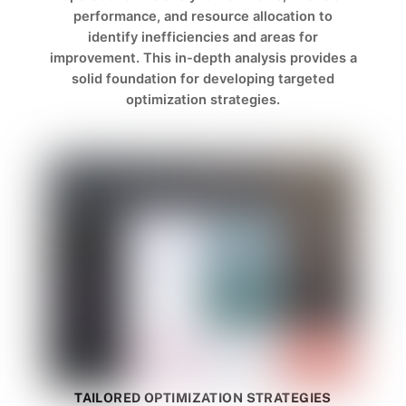
performance, and resource allocation to
identify inefficiencies and areas for
improvement. This in-depth analysis provides a
solid foundation for developing targeted
optimization strategies.
TAILORED OPTIMIZATION STRATEGIES