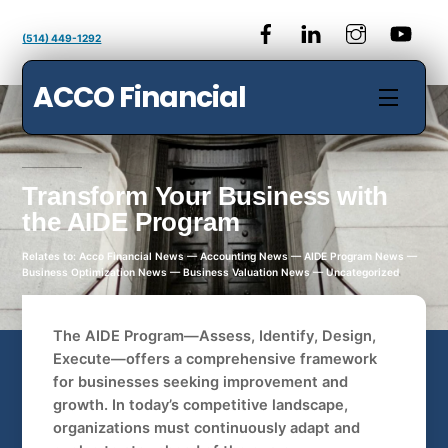
Skip
to
(514) 449-1292
content
ACCO Financial
Menu
Transform Your Business with
the AIDE Program
Relates to: Acco Financial News — Accounting News — AIDE Program News —
Business Optimization News — Business Valuation News — Uncategorized
The AIDE Program—Assess, Identify, Design,
Execute—offers a comprehensive framework
for businesses seeking improvement and
growth. In today’s competitive landscape,
organizations must continuously adapt and