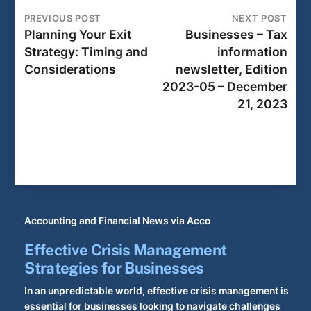
PREVIOUS POST
NEXT POST
Planning Your Exit
Businesses – Tax
Strategy: Timing and
information
Considerations
newsletter, Edition
2023-05 – December
21, 2023
Accounting and Financial News via Acco
Effective Crisis Management
Strategies for Businesses
In an unpredictable world, effective crisis management is
essential for businesses looking to navigate challenges