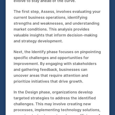
evolve to stay ahead of the curve.
The first step, Assess, involves evaluating your
current business operations, identifying
strengths and weaknesses, and understanding
market conditions. This analysis provides
valuable insights that inform decision-making
and strategy development.
Next, the Identify phase focuses on pinpointing
specific challenges and opportunities for
improvement. By engaging with stakeholders
and gathering feedback, businesses can
uncover areas that require attention and
prioritize initiatives that drive growth.
In the Design phase, organizations develop
targeted strategies to address the identified
challenges. This may involve creating new
processes, implementing technology solutions,