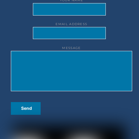
YOUR NAME
EMAIL ADDRESS
MESSAGE
Send