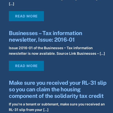
[…]
READ MORE
Businesses – Tax information
newsletter, Issue: 2016-01
Issue 2016-01 of the Businesses – Tax information
newsletter is now available. Source Link Businesses – […]
READ MORE
Make sure you received your RL-31 slip
so you can claim the housing
component of the solidarity tax credit
If you’re a tenant or subtenant, make sure you received an
RL-31 slip from your […]