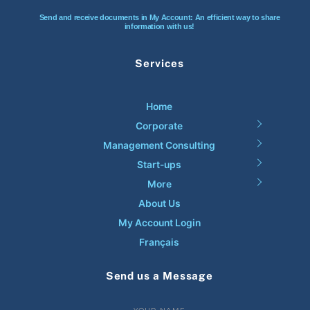
Send and receive documents in My Account: An efficient way to share
information with us!
Services
Home
Corporate
Management Consulting
Start-ups
More
About Us
My Account Login
Français
Send us a Message