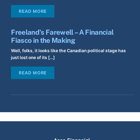
READ MORE
Freeland’s Farewell – A Financial
Fiasco in the Making
Well, folks, it looks like the Canadian political stage has
just lost one of its […]
READ MORE