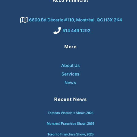
Acco Financial
6600 Bd Décarie #110, Montréal, QC H3X 2K4
514 449 1292
More
About Us
Services
News
Recent News
Toronto Women’s Show, 2025
Montreal Franchise Show, 2025
Toronto Franchise Show, 2025