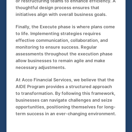
or restructuring teams to enhance efficiency. A
thoughtful design process ensures that
initiatives align with overall business goals.
Finally, the Execute phase is where plans come
to life. Implementing strategies requires
effective communication, collaboration, and
monitoring to ensure success. Regular
assessments throughout the execution phase
allow businesses to remain agile and make
necessary adjustments.
At Acco Financial Services, we believe that the
AIDE Program provides a structured approach
to transformation. By following this framework,
businesses can navigate challenges and seize
opportunities, positioning themselves for long-
term success in an ever-changing environment.