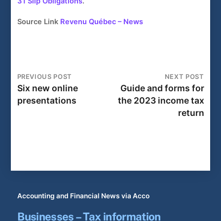
31 Slip Obligations
.
Source Link
Revenu Québec – News
PREVIOUS POST
NEXT POST
Six new online
Guide and forms for
presentations
the 2023 income tax
return
Accounting and Financial News via Acco
Businesses – Tax information