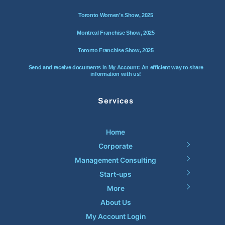
Toronto Women’s Show, 2025
Montreal Franchise Show, 2025
Toronto Franchise Show, 2025
Send and receive documents in My Account: An efficient way to share
information with us!
Services
Home
Corporate
Management Consulting
Start-ups
More
About Us
My Account Login