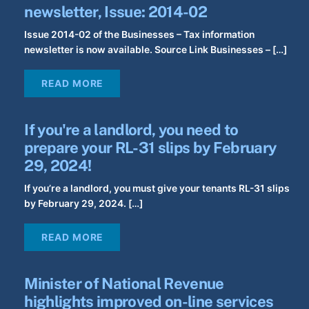
newsletter, Issue: 2014-02
Issue 2014-02 of the Businesses – Tax information
newsletter is now available. Source Link Businesses – […]
READ MORE
If you're a landlord, you need to
prepare your RL-31 slips by February
29, 2024!
If you’re a landlord, you must give your tenants RL-31 slips
by February 29, 2024. […]
READ MORE
Minister of National Revenue
highlights improved on-line services