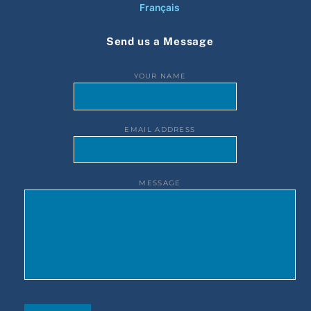
Français
Send us a Message
YOUR NAME
EMAIL ADDRESS
MESSAGE