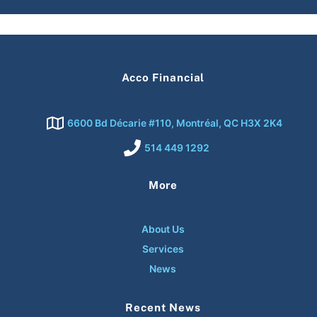
Acco Financial
6600 Bd Décarie #110, Montréal, QC H3X 2K4
514 449 1292
More
About Us
Services
News
Recent News