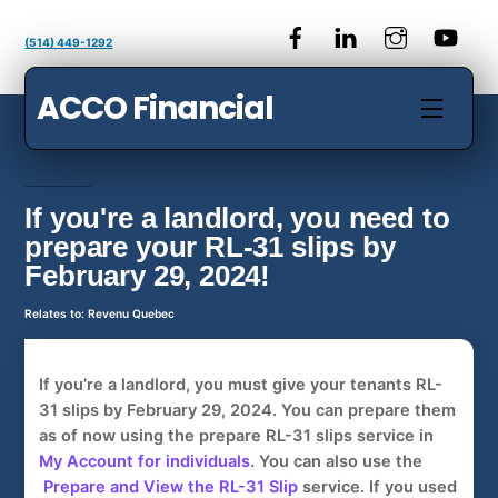
Skip
to
(514) 449-1292
content
ACCO Financial
Menu
If you're a landlord, you need to
prepare your RL-31 slips by
February 29, 2024!
Relates to: Revenu Quebec
If you’re a landlord, you must give your tenants
RL-
31 slips
by February 29, 2024
. You can prepare them
as of now using the prepare
RL-31 slips
service in
My Account for individuals
. You can also use the
Prepare and View the RL-31 Slip
service. If you used