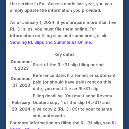
the service in Full Access mode last year, you can
simply update the information you provided.
As
of January 1, 2024
, if you prepare more than five
RL-31 slips
, you must file them online. For
information on filing slips and summaries, click
Sending RL Slips and Summaries Online
.
Key dates
December
Start of the
RL-31 slip
filing period
1, 2023
Reference date. If a tenant or subtenant
December
paid (or should have paid) rent on this
31, 2023
date, you must file an
RL-31 slip
.
Filing deadline. You must send
Revenu
February
Québec
copy 1 of
the
slip (RL-31)
and
29, 2024
give
copy 2 (RL-31.CS)
to your tenants
and subtenants.
For more information on filing the RL-31 slip, see
RL-