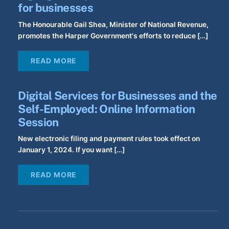
for businesses
The Honourable Gail Shea, Minister of National Revenue,
promotes the Harper Government's efforts to reduce […]
READ MORE
Digital Services for Businesses and the
Self-Employed: Online Information
Session
New electronic filing and payment rules took effect on
January 1, 2024. If you want […]
READ MORE