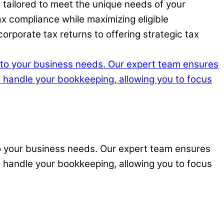
 tailored to meet the unique needs of your
x compliance while maximizing eligible
rporate tax returns to offering strategic tax
to your business needs. Our expert team ensures
o handle your bookkeeping, allowing you to focus