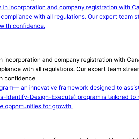
 in incorporation and company registration with Can
liance with all regulations. Our expert team stream
h confidence.