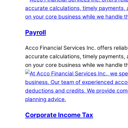
Payroll
Acco Financial Services Inc. offers reli
accurate calculations, timely payments, a
on your core business while we handle th
Corporate Income Tax