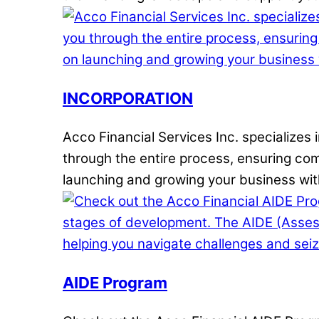
INCORPORATION
Acco Financial Services Inc. specializes
through the entire process, ensuring comp
launching and growing your business wit
AIDE Program