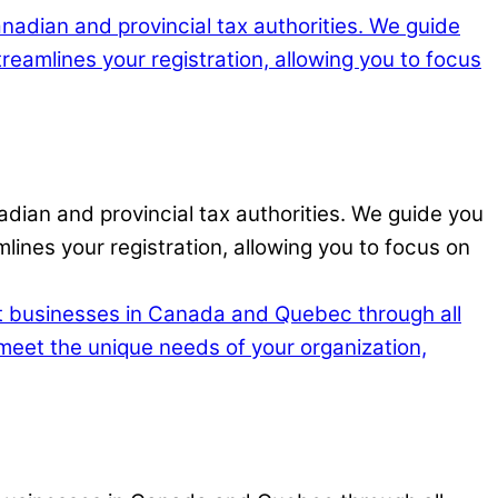
adian and provincial tax authorities. We guide you
lines your registration, allowing you to focus on