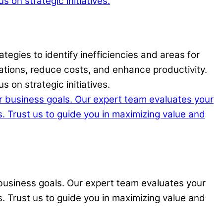
tegies to identify inefficiencies and areas for
ations, reduce costs, and enhance productivity.
 on strategic initiatives.
ur business goals. Our expert team evaluates your
s. Trust us to guide you in maximizing value and