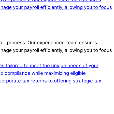
ayroll process. Our experienced team ensures
age your payroll efficiently, allowing you to focus