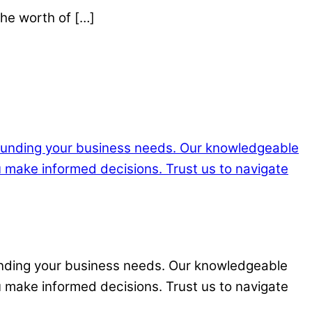
the worth of […]
funding your business needs. Our knowledgeable
u make informed decisions. Trust us to navigate