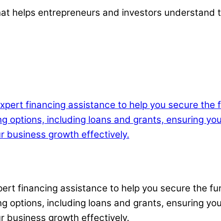
 that helps entrepreneurs and investors understand 
xpert financing assistance to help you secure the 
g options, including loans and grants, ensuring yo
r business growth effectively.