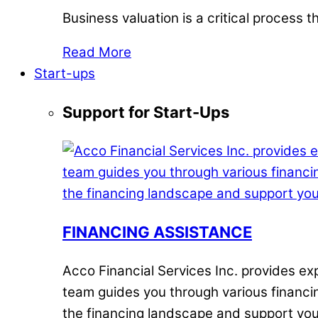
Business valuation is a critical process
Read More
Start-ups
Support for Start-Ups
FINANCING ASSISTANCE
Acco Financial Services Inc. provides e
team guides you through various financin
the financing landscape and support you