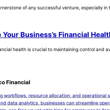
ornerstone of any successful venture, especially in
 Your Business’s Financial Healt
ncial health is crucial to maintaining control and av
o Financial