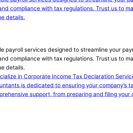
able payroll services designed to streamline your p
nd compliance with tax regulations. Trust us to man
e details.