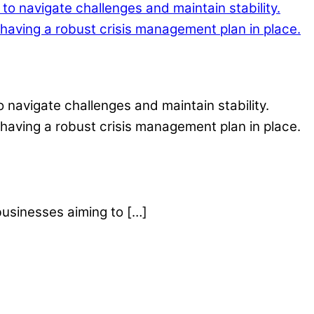
o navigate challenges and maintain stability.
having a robust crisis management plan in place.
businesses aiming to […]