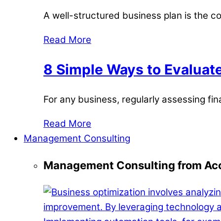
A well-structured business plan is the c
Read More
8 Simple Ways to Evaluate
For any business, regularly assessing fina
Read More
Management Consulting
Management Consulting from Acc