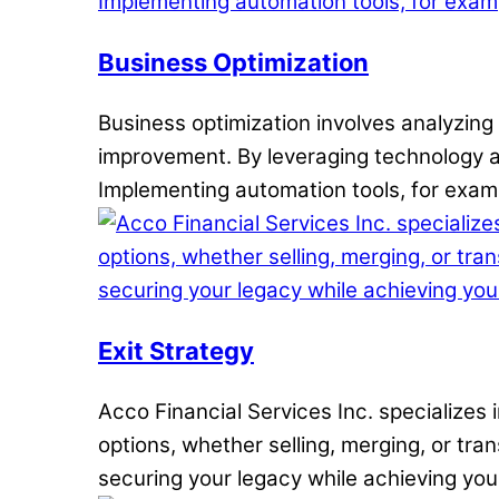
Business Optimization
Business optimization involves analyzing 
improvement. By leveraging technology a
Implementing automation tools, for exampl
Exit Strategy
Acco Financial Services Inc. specializes 
options, whether selling, merging, or tra
securing your legacy while achieving yo