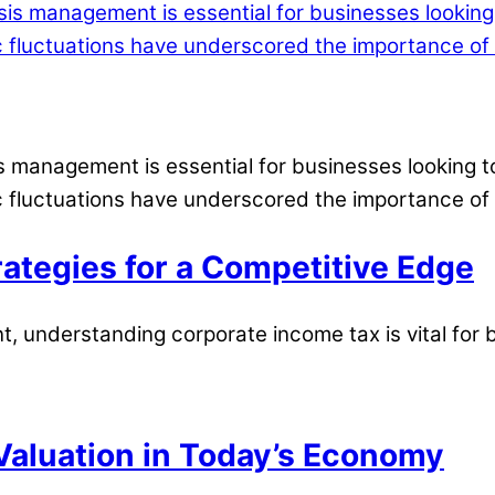
is management is essential for businesses looking t
 fluctuations have underscored the importance of 
ategies for a Competitive Edge
, understanding corporate income tax is vital for 
aluation in Today’s Economy