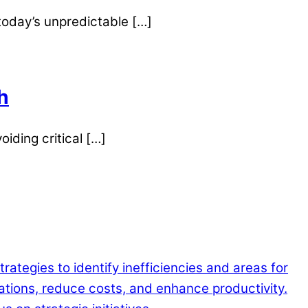
 today’s unpredictable […]
h
oiding critical […]