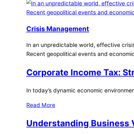
Crisis Management
In an unpredictable world, effective cris
Recent geopolitical events and economic
Corporate Income Tax: Str
In today’s dynamic economic environment
Read More
Understanding Business V