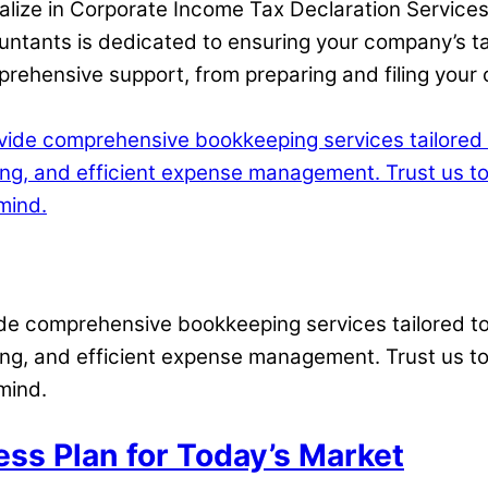
ialize in Corporate Income Tax Declaration Services
ntants is dedicated to ensuring your company’s ta
ehensive support, from preparing and filing your co
vide comprehensive bookkeeping services tailored 
ting, and efficient expense management. Trust us t
mind.
ess Plan for Today’s Market