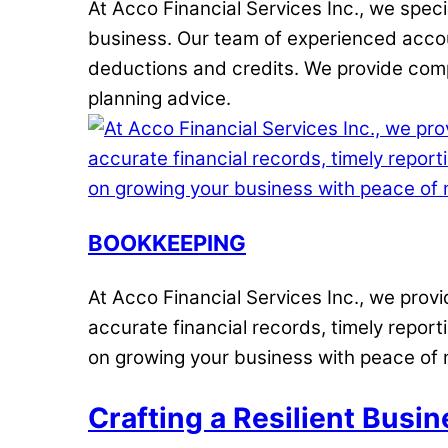
At Acco Financial Services Inc., we spec
business. Our team of experienced accou
deductions and credits. We provide compr
planning advice.
BOOKKEEPING
At Acco Financial Services Inc., we pro
accurate financial records, timely repor
on growing your business with peace of 
Crafting a Resilient Busin