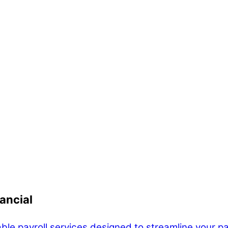
ancial