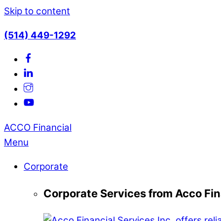
Skip to content
(514) 449-1292
ACCO Financial
Menu
Corporate
Corporate Services from Acco Fin