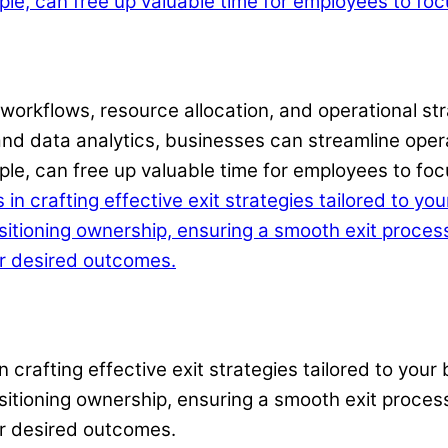
workflows, resource allocation, and operational stra
nd data analytics, businesses can streamline oper
e, can free up valuable time for employees to focus
in crafting effective exit strategies tailored to yo
nsitioning ownership, ensuring a smooth exit proces
ur desired outcomes.