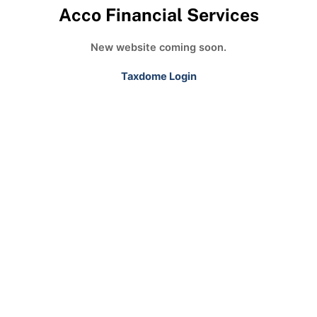
Acco Financial Services
New website coming soon.
Taxdome Login