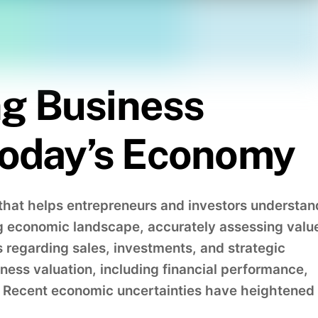
g Business
 Today’s Economy
s that helps entrepreneurs and investors understan
ng economic landscape, accurately assessing valu
s regarding sales, investments, and strategic
iness valuation, including financial performance,
s. Recent economic uncertainties have heightened