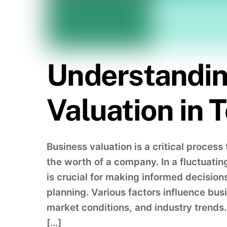
Understandin
Valuation in
Business valuation is a critical proces
the worth of a company. In a fluctuati
is crucial for making informed decision
planning. Various factors influence bus
market conditions, and industry trend
[…]