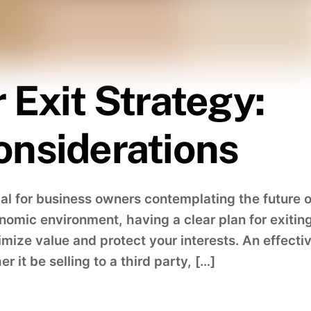
 Exit Strategy:
onsiderations
cial for business owners contemplating the future o
onomic environment, having a clear plan for exitin
mize value and protect your interests. An effecti
r it be selling to a third party, […]