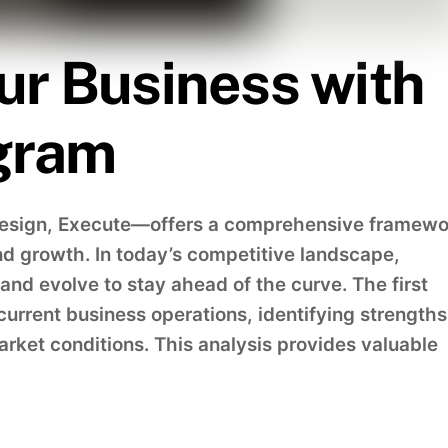
ur Business with
gram
Design, Execute—offers a comprehensive framewo
d growth. In today’s competitive landscape,
nd evolve to stay ahead of the curve. The first
current business operations, identifying strengths
ket conditions. This analysis provides valuable