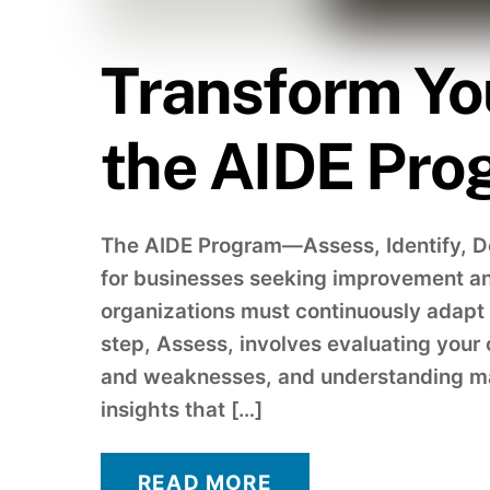
Transform Yo
the AIDE Pro
The AIDE Program—Assess, Identify, 
for businesses seeking improvement an
organizations must continuously adapt a
step, Assess, involves evaluating your 
and weaknesses, and understanding mar
insights that […]
READ MORE