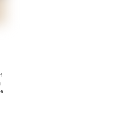
f
g
ve