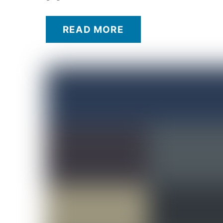
READ MORE