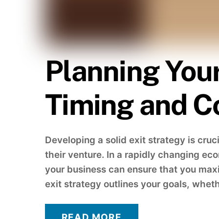
Planning Your
Timing and C
Developing a solid exit strategy is cru
their venture. In a rapidly changing ec
your business can ensure that you maxi
exit strategy outlines your goals, whethe
READ MORE