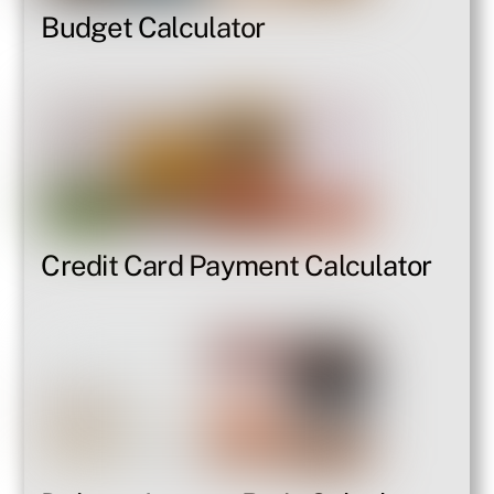
Budget Calculator
Credit Card Payment Calculator