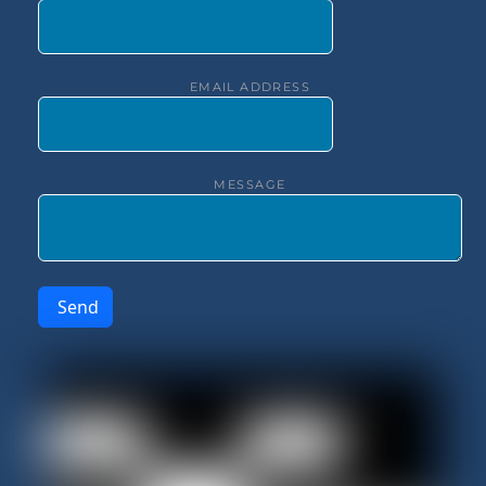
EMAIL ADDRESS
MESSAGE
Send