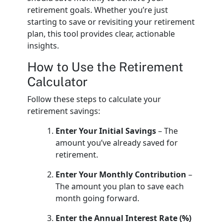
retirement goals. Whether you’re just
starting to save or revisiting your retirement
plan, this tool provides clear, actionable
insights.
How to Use the Retirement
Calculator
Follow these steps to calculate your
retirement savings:
Enter Your Initial Savings
– The
amount you’ve already saved for
retirement.
Enter Your Monthly Contribution
–
The amount you plan to save each
month going forward.
Enter the Annual Interest Rate (%)