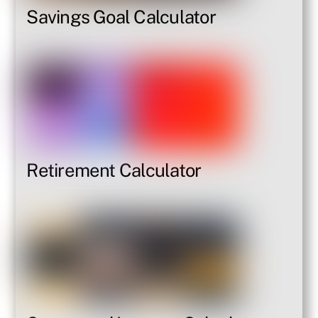
Savings Goal Calculator
Retirement Calculator