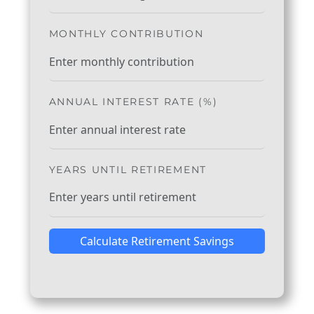
MONTHLY CONTRIBUTION
ANNUAL INTEREST RATE (%)
YEARS UNTIL RETIREMENT
Calculate Retirement Savings