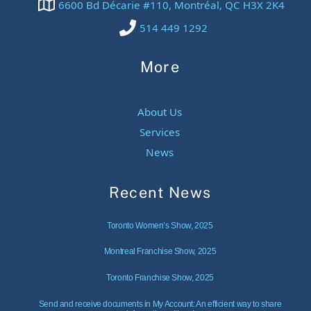
6600 Bd Décarie #110, Montréal, QC H3X 2K4
514 449 1292
More
About Us
Services
News
Recent News
Toronto Women’s Show, 2025
Montreal Franchise Show, 2025
Toronto Franchise Show, 2025
Send and receive documents in My Account: An efficient way to share