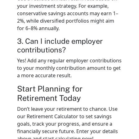
your investment strategy. For example,
conservative savings accounts may earn 1–
2%, while diversified portfolios might aim
for 6–8% annually.
3. Can I include employer
contributions?
Yes! Add any regular employer contributions
to your monthly contribution amount to get
a more accurate result.
Start Planning for
Retirement Today
Don’t leave your retirement to chance. Use
our Retirement Calculator to set savings
goals, track your progress, and ensure a
financially secure future. Enter your details
above and start calculating now!