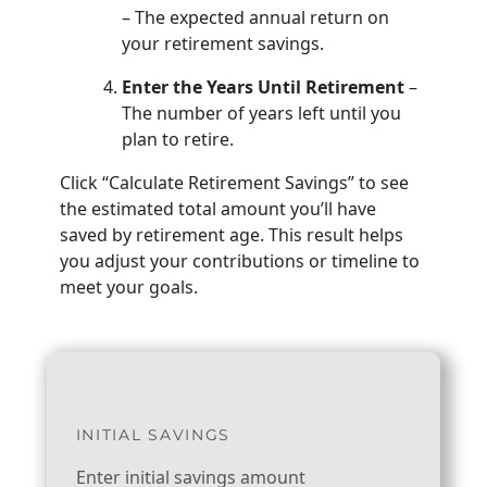
– The expected annual return on
your retirement savings.
Enter the Years Until Retirement
–
The number of years left until you
plan to retire.
Click “Calculate Retirement Savings” to see
the estimated total amount you’ll have
saved by retirement age. This result helps
you adjust your contributions or timeline to
meet your goals.
INITIAL SAVINGS