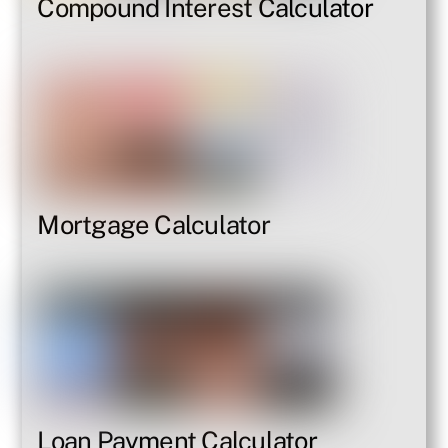
Compound Interest Calculator
Mortgage Calculator
Loan Payment Calculator