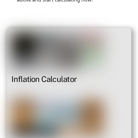
Inflation Calculator