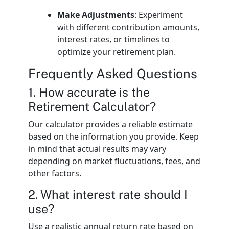
Make Adjustments
: Experiment
with different contribution amounts,
interest rates, or timelines to
optimize your retirement plan.
Frequently Asked Questions
1. How accurate is the
Retirement Calculator?
Our calculator provides a reliable estimate
based on the information you provide. Keep
in mind that actual results may vary
depending on market fluctuations, fees, and
other factors.
2. What interest rate should I
use?
Use a realistic annual return rate based on