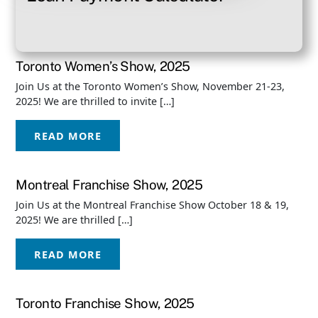
Toronto Women’s Show, 2025
Join Us at the Toronto Women’s Show, November 21-23,
2025! We are thrilled to invite […]
READ MORE
Montreal Franchise Show, 2025
Join Us at the Montreal Franchise Show October 18 & 19,
2025! We are thrilled […]
READ MORE
Toronto Franchise Show, 2025