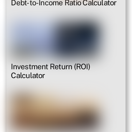
Debt-to-Income Ratio Calculator
Investment Return (ROI)
Calculator