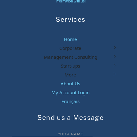
information with us!
Services
Home
Corporate
Management Consulting
Start-ups
More
About Us
My Account Login
Français
Send us a Message
YOUR NAME