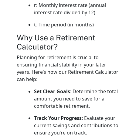
r
: Monthly interest rate (annual
interest rate divided by 12)
t
: Time period (in months)
Why Use a Retirement
Calculator?
Planning for retirement is crucial to
ensuring financial stability in your later
years. Here’s how our Retirement Calculator
can help:
Set Clear Goals
: Determine the total
amount you need to save for a
comfortable retirement.
Track Your Progress
: Evaluate your
current savings and contributions to
ensure you’re on track.