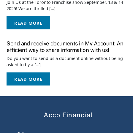
Join Us at the Toronto Franchise show September, 13 & 14
2025! We are thrilled […]
READ MORE
Send and receive documents in My Account: An
efficient way to share information with us!
Do you want to send us a document online without being
asked to by a […]
READ MORE
Acco Financial