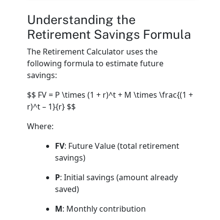
Understanding the
Retirement Savings Formula
The Retirement Calculator uses the
following formula to estimate future
savings:
$$ FV = P \times (1 + r)^t + M \times \frac{(1 +
r)^t – 1}{r} $$
Where:
FV
: Future Value (total retirement
savings)
P
: Initial savings (amount already
saved)
M
: Monthly contribution