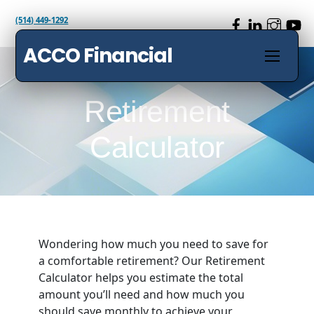
Skip
(514) 449-1292
to
content
ACCO Financial
Menu
Retirement
Calculator
Wondering how much you need to save for
a comfortable retirement? Our Retirement
Calculator helps you estimate the total
amount you’ll need and how much you
should save monthly to achieve your