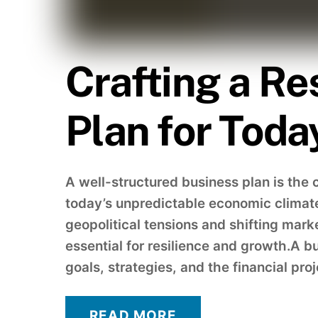
Crafting a Re
Plan for Toda
A well-structured business plan is the 
today’s unpredictable economic climat
geopolitical tensions and shifting mark
essential for resilience and growth.A b
goals, strategies, and the financial pro
READ MORE