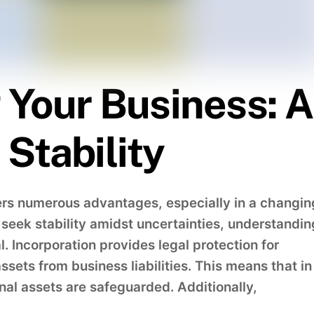
 Your Business: A
Stability
ers numerous advantages, especially in a changin
eek stability amidst uncertainties, understandin
l. Incorporation provides legal protection for
sets from business liabilities. This means that in
sonal assets are safeguarded. Additionally,