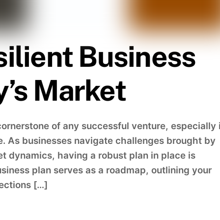
silient Business
y’s Market
cornerstone of any successful venture, especially 
e. As businesses navigate challenges brought by
et dynamics, having a robust plan in place is
usiness plan serves as a roadmap, outlining your
jections […]