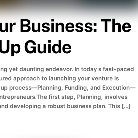
ur Business: The
-Up Guide
ing yet daunting endeavor. In today’s fast-paced
ured approach to launching your venture is
rt-up process—Planning, Funding, and Execution—
ntrepreneurs.The first step, Planning, involves
nd developing a robust business plan. This […]