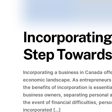
Incorporating
Step Towards 
Incorporating a business in Canada off
economic landscape. As entrepreneurs s
the benefits of incorporation is essentia
business owners, separating personal as
the event of financial difficulties, per
incorporated […]