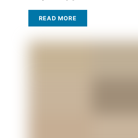
READ MORE