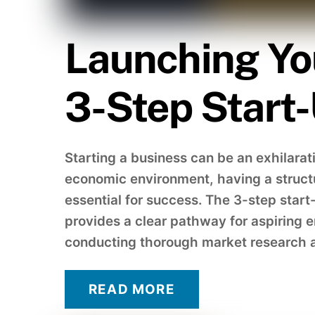
Launching Yo
3-Step Start
Starting a business can be an exhilarat
economic environment, having a struct
essential for success. The 3-step sta
provides a clear pathway for aspiring e
conducting thorough market research a
READ MORE